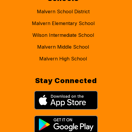
Malvern School District
Malvern Elementary School
Wilson Intermediate School
Malvern Middle School
Malvern High School
Stay Connected