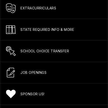
EXTRACURRICULARS
STATE REQUIRED INFO & MORE
SCHOOL CHOICE TRANSFER
JOB OPENINGS
SPONSOR US!