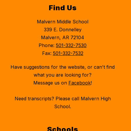
Find Us
Malvern Middle School
339 E. Donnelley
Malvern, AR 72104
Phone:
501-332-7530
Fax:
501-332-7532
Have suggestions for the website, or can't find
what you are looking for?
Message us on
Facebook
!
Need transcripts? Please call Malvern High
School.
Schools