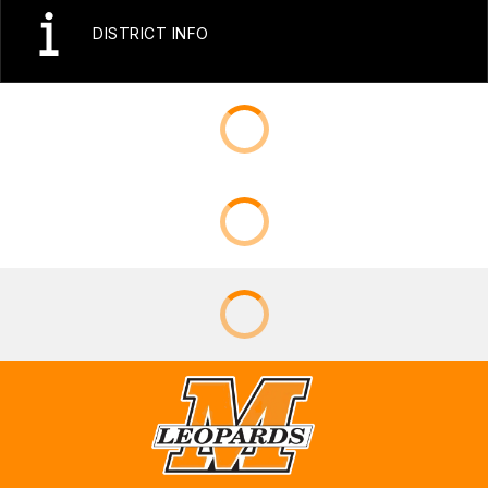
DISTRICT INFO