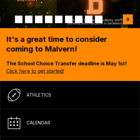
It's a great time to consider
coming to Malvern!
The School Choice Transfer deadline is May 1st!
Click here to get started!
ATHLETICS
CALENDAR