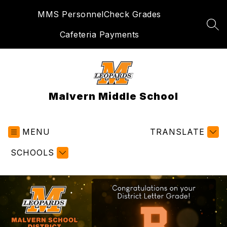
Skip
MMS Personnel
Check Grades
to
content
SEA
Cafeteria Payments
Malvern Middle School
MENU
TRANSLATE
SCHOOLS